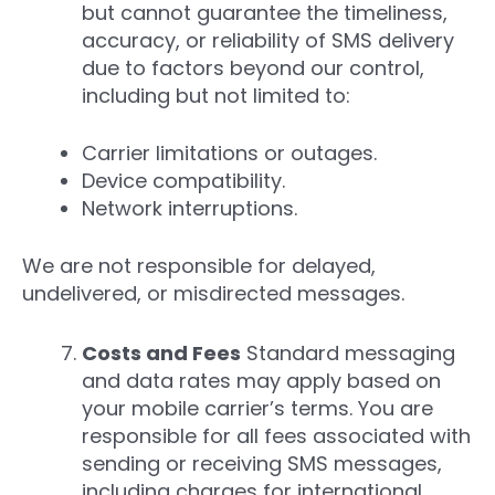
but cannot guarantee the timeliness,
accuracy, or reliability of SMS delivery
due to factors beyond our control,
including but not limited to:
Carrier limitations or outages.
Device compatibility.
Network interruptions.
We are not responsible for delayed,
undelivered, or misdirected messages.
Costs and Fees
Standard messaging
and data rates may apply based on
your mobile carrier’s terms. You are
responsible for all fees associated with
sending or receiving SMS messages,
including charges for international