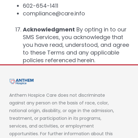
602-654-1411
compliance@care.info
Acknowledgment
By opting in to our
SMS Services, you acknowledge that
you have read, understood, and agree
to these Terms and any applicable
policies referenced herein.
Anthem Hospice Care does not discriminate
against any person on the basis of race, color,
national origin, disability, or age in the admission,
treatment, or participation in its programs,
services, and activities, or employment
opportunities. For further information about this