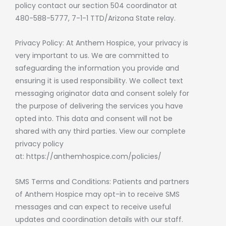
policy contact our section 504 coordinator at
480-588-5777, 7-1-1 TTD/Arizona State relay.
Privacy Policy: At Anthem Hospice, your privacy is
very important to us. We are committed to
safeguarding the information you provide and
ensuring it is used responsibility. We collect text
messaging originator data and consent solely for
the purpose of delivering the services you have
opted into. This data and consent will not be
shared with any third parties. View our complete
privacy policy
at:
https://anthemhospice.com/policies/
SMS Terms and Conditions: Patients and partners
of Anthem Hospice may opt-in to receive SMS
messages and can expect to receive useful
updates and coordination details with our staff.