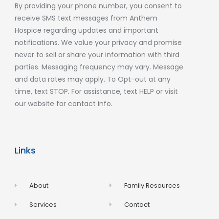
By providing your phone number, you consent to
receive SMS text messages from Anthem
Hospice regarding updates and important
notifications. We value your privacy and promise
never to sell or share your information with third
parties. Messaging frequency may vary. Message
and data rates may apply. To Opt-out at any
time, text STOP. For assistance, text HELP or visit
our website for contact info.
Links
About
Family Resources
Services
Contact