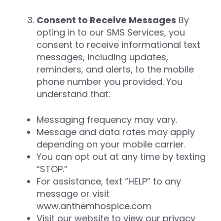
Consent to Receive Messages
By
opting in to our SMS Services, you
consent to receive informational text
messages, including updates,
reminders, and alerts, to the mobile
phone number you provided. You
understand that:
Messaging frequency may vary.
Message and data rates may apply
depending on your mobile carrier.
You can opt out at any time by texting
“STOP.”
For assistance, text “HELP” to any
message or visit
www.anthemhospice.com
Visit our website to view our privacy