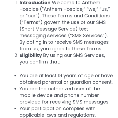
Introduction
Welcome to Anthem
Hospice (“Anthem Hospice,” “we,” “us,”
or “our”). These Terms and Conditions
(“Terms”) govern the use of our SMS
(Short Message Service) text
messaging services (“SMS Services”).
By opting in to receive SMS messages
from us, you agree to these Terms.
Eligibility
By using our SMS Services,
you confirm that:
You are at least 18 years of age or have
obtained parental or guardian consent.
You are the authorized user of the
mobile device and phone number
provided for receiving SMS messages.
Your participation complies with
applicable laws and regulations.