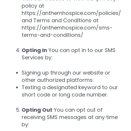
policy at
https://anthemhospice.com/policies/
and Terms and Conditions at
https://anthemhospice.com/sms-
terms-and-conditions/
Opting In
You can opt in to our SMS
Services by:
Signing up through our website or
other authorized platforms.
Texting a designated keyword to our
short code or long code number.
Opting Out
You can opt out of
receiving SMS messages at any time
by: