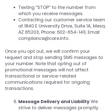
Texting “STOP” to the number from
which you receive messages.
Contacting our customer service team
at 1840 E University Drive, Suite 1A, Mesa,
AZ 85203, Phone: 602-654-1411, Email:
compliance@care.info.
Once you opt out, we will confirm your
request and stop sending SMS messages to
your number. Note that opting out of
promotional messages will not affect
transactional or service-related
communications required for ongoing
transactions.
Message Delivery and Liability
We
strive to deliver messages promptly