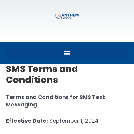
SMS Terms and
Conditions
Terms and Conditions for SMS Text
Messaging
Effective Date:
September 1, 2024