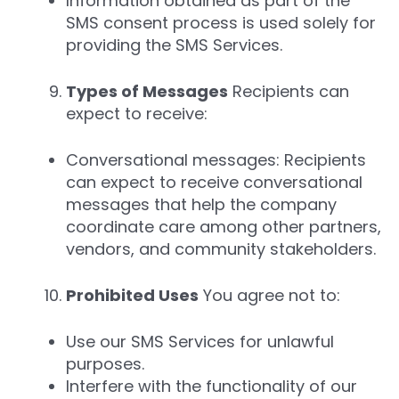
Information obtained as part of the
SMS consent process is used solely for
providing the SMS Services.
Types of Messages
Recipients can
expect to receive:
Conversational messages: Recipients
can expect to receive conversational
messages that help the company
coordinate care among other partners,
vendors, and community stakeholders.
Prohibited Uses
You agree not to:
Use our SMS Services for unlawful
purposes.
Interfere with the functionality of our