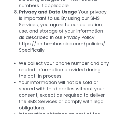
numbers if applicable.
Privacy and Data Usage
Your privacy
is important to us. By using our SMS
Services, you agree to our collection,
use, and storage of your information
as described in our Privacy Policy
https://anthemhospice.com/policies/.
Specifically:
We collect your phone number and any
related information provided during
the opt-in process.
Your information will not be sold or
shared with third parties without your
consent, except as required to deliver
the SMS Services or comply with legal
obligations.