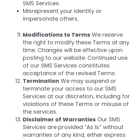
SMS Services.
Misrepresent your identity or
impersonate others.
Modifications to Terms
We reserve
the right to modify these Terms at any
time. Changes will be effective upon
posting to our website. Continued use
of our SMS Services constitutes
acceptance of the revised Terms.
Termination
We may suspend or
terminate your access to our SMS
Services at our discretion, including for
violations of these Terms or misuse of
the services.
Disclaimer of Warranties
Our SMS
Services are provided “As Is” without
warranties of any kind, either express