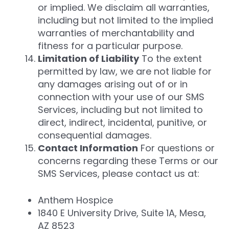
or implied. We disclaim all warranties,
including but not limited to the implied
warranties of merchantability and
fitness for a particular purpose.
Limitation of Liability
To the extent
permitted by law, we are not liable for
any damages arising out of or in
connection with your use of our SMS
Services, including but not limited to
direct, indirect, incidental, punitive, or
consequential damages.
Contact Information
For questions or
concerns regarding these Terms or our
SMS Services, please contact us at:
Anthem Hospice
1840 E University Drive, Suite 1A, Mesa,
AZ 8523