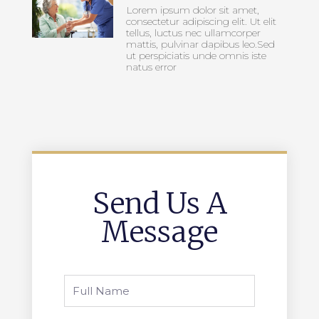
Lorem ipsum dolor sit amet,
consectetur adipiscing elit. Ut elit
tellus, luctus nec ullamcorper
mattis, pulvinar dapibus leo.Sed
ut perspiciatis unde omnis iste
natus error
Send Us A
Message