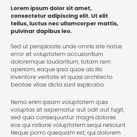
Lorem ipsum dolor sit amet,
consectetur adipiscing elit. Ut elit
tellus, luctus nec ullamcorper mattis,
pulvinar dapibus leo.
Sed ut perspiciatis unde omnis iste natus
error sit voluptatem accusantium
doloremque laudantium, totam rem
aperiam, eaque ipsa quae ab illo
inventore veritatis et quasi architecto
beatae vitae dicta sunt explicabo.
Nemo enim ipsam voluptatem quia
voluptas sit aspernatur aut odit aut fugit,
sed quia consequuntur magni dolores
eos qui ratione voluptatem sequi nesciunt.
Neque porro quisquam est, qui dolorem