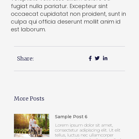
fugiat nulla pariatur. Excepteur sint
occaecat cupidatat non proident, sunt in
culpa qui officia deserunt mollit anim id
est laborum.
Share:
More Posts
Sample Post 6
Lorem ipsum dolor sit amet,
consectetur adipiscing elit. Ut elit
tellus, luctus nec ullamcorper