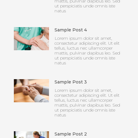
mattis, pulvinar dapibus leo. Sed
ut perspiciatis unde omnis iste
natus
Sample Post 4
Lorem ipsum dolor sit amet,
consectetur adipiscing elit. Ut elit
tellus, luctus nec ullamcorper
mattis, pulvinar dapibus leo. Sed
ut perspiciatis unde omnis iste
natus
Sample Post 3
Lorem ipsum dolor sit amet,
consectetur adipiscing elit. Ut elit
tellus, luctus nec ullamcorper
mattis, pulvinar dapibus leo. Sed
ut perspiciatis unde omnis iste
natus
Sample Post 2