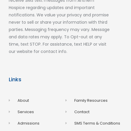
receive SMS text messages from Anthem
Hospice regarding updates and important
notifications. We value your privacy and promise
never to sell or share your information with third
parties. Messaging frequency may vary. Message
and data rates may apply. To Opt-out at any
time, text STOP. For assistance, text HELP or visit
our website for contact info.
Links
About
Family Resources
Services
Contact
Admissions
SMS Terms & Conditions