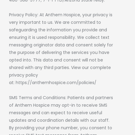
Privacy Policy: At Anthem Hospice, your privacy is
very important to us. We are committed to
safeguarding the information you provide and
ensuring it is used responsibility. We collect text
messaging originator data and consent solely for
the purpose of delivering the services you have
opted into. This data and consent will not be
shared with any third parties. View our complete
privacy policy
at:
https://anthemhospice.com/policies/
SMS Terms and Conditions: Patients and partners
of Anthem Hospice may opt-in to receive SMS
messages and can expect to receive useful
updates and coordination details with our staff.
By providing your phone number, you consent to