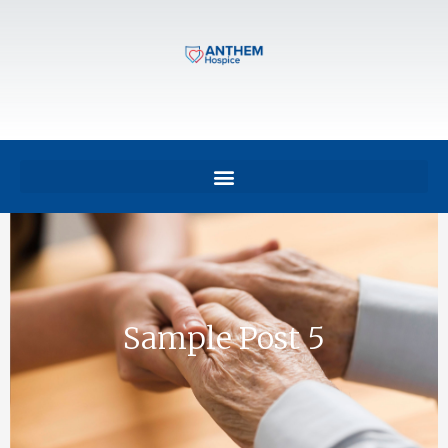
Sample Post 5