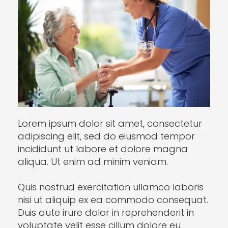
Lorem ipsum dolor sit amet, consectetur
adipiscing elit, sed do eiusmod tempor
incididunt ut labore et dolore magna
aliqua. Ut enim ad minim veniam.
Quis nostrud exercitation ullamco laboris
nisi ut aliquip ex ea commodo consequat.
Duis aute irure dolor in reprehenderit in
voluptate velit esse cillum dolore eu