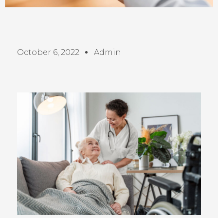
October 6, 2022
Admin