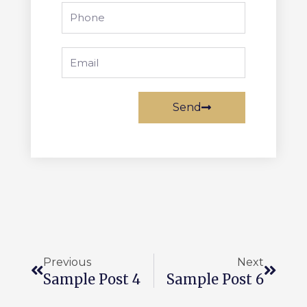
Send
Previous
Next
Sample Post 4
Sample Post 6