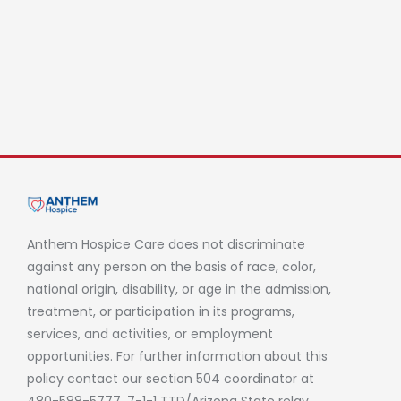
Anthem Hospice Care does not discriminate
against any person on the basis of race, color,
national origin, disability, or age in the admission,
treatment, or participation in its programs,
services, and activities, or employment
opportunities. For further information about this
policy contact our section 504 coordinator at
480-588-5777, 7-1-1 TTD/Arizona State relay.