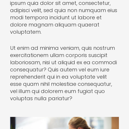
ipsum quia dolor sit amet, consectetur,
adipisci velit, sed quia non numquam eius
modi tempora incidunt ut labore et
dolore magnam aliquam quaerat
voluptatem.
Ut enim ad minima veniam, quis nostrum
exercitationem ullam corporis suscipit
laboriosam, nisi ut aliquid ex ea commodi
consequatur? Quis autem vel eum iure
reprehenderit qui in ea voluptate velit
esse quam nihil molestiae consequatur,
vel illum qui dolorem eum fugiat quo
voluptas nulla pariatur?